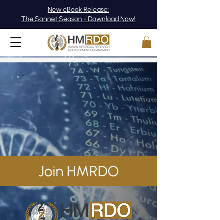
New eBook Release:
The Sonnet Season - Download Now!
Join HMRDO