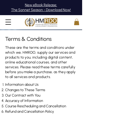
New eBook Release:
The Sonnet Season - Download Now!
Terms & Conditions
These are the terms and conditions under
which we, HMRDO, supply our services and
products to you, including digital content,
online educational courses, and other
services. Please read these terms carefully
before you make a purchase, as they apply
to all services and products.
Information about Us
Changes to These Terms
Our Contract with You​
Accuracy of Information​
Course Rescheduling and Cancellation
Refund and Cancellation Policy