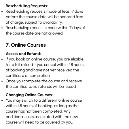
Rescheduling Requests:
Rescheduling requests made at least 7 days
before the course date will be honored free
of charge, subject to availability.
Rescheduling requests made within 7 days of
the course date are not allowed.
7. Online Courses
Access and Refund:
If you book an online course, you are eligible
for a full refund if you cancel within 48 hours
of booking and have not yet received the
certificate of completion.
Once you complete the course and receive
the certificate, no refunds will be issued.
Changing Online Courses:
You may switch to a different online course
within 48 hours of booking, as long as the
course has not been completed. Any
additional costs associated with the new
course will need to be covered by you.