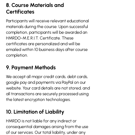
8. Course Materials and
Certificates
Participants will receive relevant educational
materials during the course. Upon successful
completion, participants will be awarded an
HMRDO-M.E.R.I.T. Certificate. These
certificates are personalized and will be
emailed within 10 business days after course
completion.
9. Payment Methods
We accept all major credit cards, debt cards,
google pay and payments via PayPal on our
website. Your card details are not stored, and
all transactions are securely processed using
the latest encryption technologies.
10. Limitation of Liability
HMRDO is not liable for any indirect or
consequential damages arising from the use
of our services. Our total liability, under any