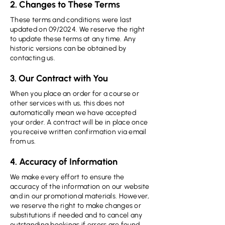
2. Changes to These Terms
These terms and conditions were last
updated on 09/2024. We reserve the right
to update these terms at any time. Any
historic versions can be obtained by
contacting us.
3. Our Contract with You
When you place an order for a course or
other services with us, this does not
automatically mean we have accepted
your order. A contract will be in place once
you receive written confirmation via email
from us.
4. Accuracy of Information
We make every effort to ensure the
accuracy of the information on our website
and in our promotional materials. However,
we reserve the right to make changes or
substitutions if needed and to cancel any
outstanding bookings if errors are found.