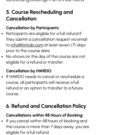
5. Course Rescheduling and
Cancellation
Cancellation by Participants:
Participants are eligible for a full refund if
they submit a cancellation request via email
to
info@hmrdo.com
at least seven (7) days
prior to the course date.
No-shows on the day of the course are not
eligible for a refund or transfer.
Cancellation by HMRDO:
If HMRDO needs to cancel or reschedule a
course, all participants will receive a full
refund or an option to transfer to a future
course.
6. Refund and Cancellation Policy
Cancellations within 48 Hours of Booking:
If you cancel within 48 hours of booking and
the course is more than 7 days away, you are
eligible for a full refund.