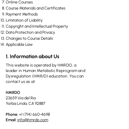
Online Courses​
Course Materials and Certificates​
​Payment Methods
​Limitation of Liability
​Copyright and Intellectual Property
Data Protection and Privacy​
Changes to Course Details
Applicable Law
1. Information about Us
This website is operated by HMRDO, a
leader in Human Metabolic Reprogram and
Dysregulation (HMR/D) education. You can
contact us as at:
HMRDO
23659 Via del Rio
Yorba Linda, CA 92887
Phone:
+1 (714) 660-4698
Email:
info@hmrdo.com