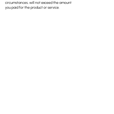
circumstances, will not exceed the amount
you paid for the product or service.
11. Copyright and Intellectual
Property
All content on the HMRDO website, including
course materials, is the intellectual property
of HMRDO and may not be reproduced
without our written consent.
12. Data Protection and Privacy
By registering for the course, you consent to
the collection and use of your personal data
in accordance with HMRDO’s
Privacy Policy
.
Your information will be used solely for course
13. Changes to Course Details
HMRDO reserves the right to modify course
content, instructors, and schedules due to
unforeseen circumstances. In such cases,
participants will be informed at the earliest