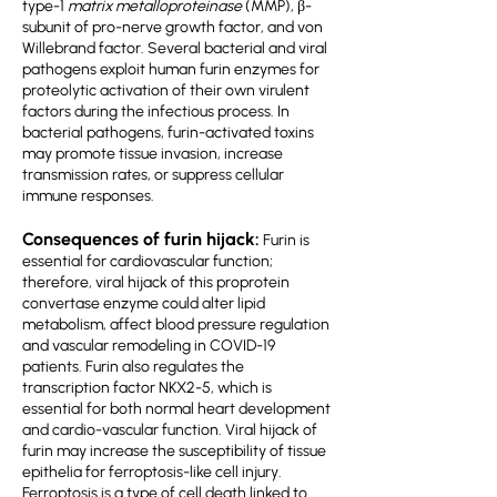
type-1
matrix metalloproteinase
(MMP), β-
subunit of pro-nerve growth factor, and von
Willebrand factor. Several bacterial and viral
pathogens exploit human furin enzymes for
proteolytic activation of their own virulent
factors during the infectious process. In
bacterial pathogens, furin-activated toxins
may promote tissue invasion, increase
transmission rates, or suppress cellular
immune responses.
Consequences of furin hijack:
Furin is
essential for cardiovascular function;
therefore, viral hijack of this proprotein
convertase enzyme could alter lipid
metabolism, affect blood pressure regulation
and vascular remodeling in COVID-19
patients. Furin also regulates the
transcription factor NKX2-5, which is
essential for both normal heart development
and cardio-vascular function. Viral hijack of
furin may increase the susceptibility of tissue
epithelia for ferroptosis-like cell injury.
Ferroptosis is a type of cell death linked to