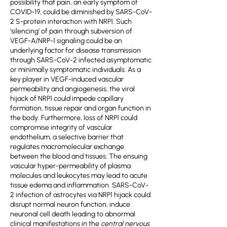
possibility that pain, an early symptom of
COVID-19, could be diminished by SARS-CoV-
2 S-protein interaction with NRP1. Such
‘silencing’ of pain through subversion of
VEGF-A/NRP-1 signaling could be an
underlying factor for disease transmission
through SARS-CoV-2 infected asymptomatic
or minimally symptomatic individuals. As a
key player in VEGF-induced vascular
permeability and angiogenesis, the viral
hijack of NRP1 could impede capillary
formation, tissue repair and organ function in
the body. Furthermore, loss of NRP1 could
compromise integrity of vascular
endothelium, a selective barrier that
regulates macromolecular exchange
between the blood and tissues. The ensuing
vascular hyper-permeability of plasma
molecules and leukocytes may lead to acute
tissue edema and inflammation. SARS-CoV-
2 infection of astrocytes via NRP1 hijack could
disrupt normal neuron function, induce
neuronal cell death leading to abnormal
clinical manifestations in the
central nervous