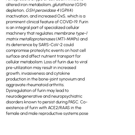
altered iron metabolism,
glutathione
(GSH)
depletion,
GSH peroxidase 4
(GPX4)
inactivation, and increased OxS, which is a
prominent clinical feature of COVID-19. Furin
is an integral part of specialized cellular
machinery that regulates
membrane type-1
matrix metalloproteinases
(MT1-MMPs) and
its deterrence by SARS-CoV-2 could
compromise proteolytic events on host cell
surface and affect nutrient transport for
cellular metabolism. Loss of furin due to viral
pre-utilization may result in increased
growth, invasiveness and cytokine
production in the bone-joint synovium and
aggravate rheumatoid arthritis.
Dysregulation of furin may lead to
neurodegenerative and neuropsychiatric
disorders known to persist during PASC. Co-
existence of furin with ACE2/RAAS in the
female and male reproductive systems pose
a potential risk on human fertility in COVID-19
patients. Viral hijacking of host cellular
factors in the female reproductive tract may