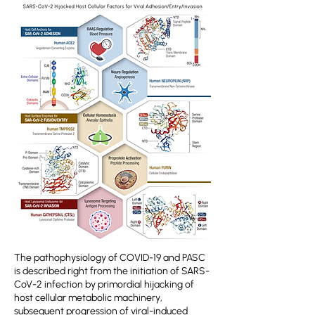
The pathophysiology of COVID-19 and PASC
is described right from the initiation of SARS-
CoV-2 infection by primordial hijacking of
host cellular metabolic machinery,
subsequent progression of viral-induced