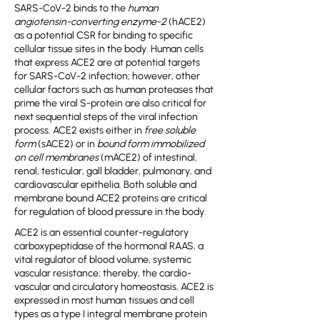
SARS-CoV-2 binds to the
human
angiotensin-converting enzyme-2
(hACE2)
as a potential CSR for binding to specific
cellular tissue sites in the body. Human cells
that express ACE2 are at potential targets
for SARS-CoV-2 infection; however, other
cellular factors such as human proteases that
prime the viral S-protein are also critical for
next sequential steps of the viral infection
process. ACE2 exists either in
free soluble
form
(sACE2) or in
bound form immobilized
on cell membranes
(mACE2) of intestinal,
renal, testicular, gall bladder, pulmonary, and
cardiovascular epithelia. Both soluble and
membrane bound ACE2 proteins are critical
for regulation of blood pressure in the body.
ACE2 is an essential counter-regulatory
carboxypeptidase of the hormonal RAAS, a
vital regulator of blood volume, systemic
vascular resistance; thereby, the cardio-
vascular and circulatory homeostasis. ACE2 is
expressed in most human tissues and cell
types as a type I integral membrane protein