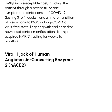
HMR/D in a susceptible host, inflicting the
patient through a severe tri-phasic
symptomatic clinical onset of COVID-19
(lasting 3 to 4 weeks), and ultimate transition
of a survivor into PASC or long-COVID, a
virus-free state, lingering with earlier and/or
new onset clinical manifestations from pre-
acquired HMR/D (lasting for weeks to
months).
Viral Hijack of Human
Angiotensin-Converting Enzyme-
2 (hACE2)