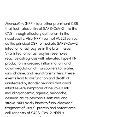
Neuropilin-1
(NRP1), is another prominent CSR
that facilitates entry of SARS-CoV-2 into the
CNS through olfactory epithelium in the
nasal cavity. Also, NRP1 (but not ACE2) serves
as the principal CSR to mediate SARS-CoV-2
infection of astrocytes in the brain tissue.
Viral infection of astrocytes resembles
reactive astrogliosis with elevated type-I IFN
production, increased inflammation, and
down-regulation of transporters for water,
ions, choline, and neurotransmitters. These
events lead to dysfunction and death of
uninfected bystander neurons that could
inflict severe symptoms of neuro-COVID
including anosmia, ageusia, headache,
delirium, acute psychosis, seizures, and
stroke. NRP1 avidly binds to furin-cleaved S1
fragment of viral S-protein and potentiates
cellular entry of SARS-CoV-2. NRP1 is