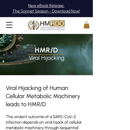
New eBook Release:
The Sonnet Season - Download Now!
HMR/D
Viral Hijacking
Viral Hijacking of Human
Cellular Metabolic Machinery
leads to HMR/D
The virulent outcome of a SARS-CoV-2
infection depends on viral hijack of cellular
metabolic machinery through sequential