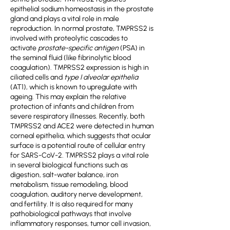
epithelial sodium homeostasis in the prostate
gland and plays a vital role in male
reproduction. In normal prostate, TMPRSS2 is
involved with proteolytic cascades to
activate
prostate-specific antigen
(PSA) in
the seminal fluid (like fibrinolytic blood
coagulation). TMPRSS2 expression is high in
ciliated cells and
type I alveolar epithelia
(AT1), which is known to upregulate with
ageing. This may explain the relative
protection of infants and children from
severe respiratory illnesses. Recently, both
TMPRSS2 and ACE2 were detected in human
corneal epithelia, which suggests that ocular
surface is a potential route of cellular entry
for SARS-CoV-2. TMPRSS2 plays a vital role
in several biological functions such as
digestion, salt-water balance, iron
metabolism, tissue remodeling, blood
coagulation, auditory nerve development,
and fertility. It is also required for many
pathobiological pathways that involve
inflammatory responses, tumor cell invasion,