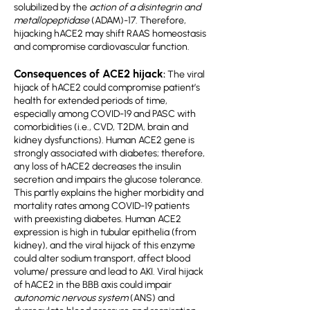
solubilized by the
action of a disintegrin and
metallopeptidase
(ADAM)-17. Therefore,
hijacking hACE2 may shift RAAS homeostasis
and compromise cardiovascular function.
Consequences of ACE2 hijack
:
The viral
hijack of hACE2 could compromise patient’s
health for extended periods of time,
especially among COVID-19 and PASC with
comorbidities (i.e., CVD, T2DM, brain and
kidney dysfunctions). Human ACE2 gene is
strongly associated with diabetes; therefore,
any loss of hACE2 decreases the insulin
secretion and impairs the glucose tolerance.
This partly explains the higher morbidity and
mortality rates among COVID-19 patients
with preexisting diabetes. Human ACE2
expression is high in tubular epithelia (from
kidney), and the viral hijack of this enzyme
could alter sodium transport, affect blood
volume/ pressure and lead to AKI. Viral hijack
of hACE2 in the BBB axis could impair
autonomic nervous system
(ANS) and