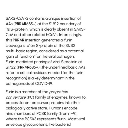
SARS-CoV-2 contains a unique insertion of
AAs (P
R
RA
R
685↓) at the S1/S2 boundary of
its S-protein, which is clearly absent in SARS-
CoV and other related hCoVs. Interestingly,
this P
R
RA
R
insertion generates a ‘furin
cleavage site’ on S-protein at the S1/S2
multi-basic region, considered as a potential
‘gain of function’ for the viral pathogen.
Furin-mediated priming of viral S protein at
S1/S2 (P
R
RA
R
685↓) [the underlined basic AAs
refer to critical residues needed for the furin
recognition] is a key determinant in the
pathogenesis of COVID-19.
Furin is a member of the
proprotein
convertase
(PC) family of enzymes, known to
process latent precursor proteins into their
biologically active state. Humans encode
nine members of PCSK family (from 1–9),
where the PCSK3 represents ‘furin’. Most viral
envelope glycoproteins, like bacterial