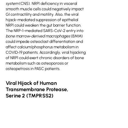
system
(CNS). NRP1 deficiency in visceral
smooth muscle cells could negatively impact
GI contractility and motility. Also, the viral
hijack-mediated suppression of epithelial
NRP1 could weaken the gut barrier function.
The NRP-1-mediated SARS‐CoV‐2 entry into
bone marrow‐derived macrophages
(BMM)
could impede osteoclast differentiation and
affect calcium/phosphorus metabolism in
COVID‐19 patients. Accordingly, viral hijacking
of NRP1 could exert chronic disorders of bone
metabolism such as osteoporosis or
osteopetrosis in PASC patients.
Viral Hijack of Human
Transmembrane Protease,
Serine 2 (TMPRSS2)