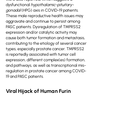
dysfunctional
hypothalamic-pituitary-
gonadal
(HPG) axis in COVID-19 patients.
These male reproductive health issues may
aggravate and continue to persist among
PASC patients. Dysregulation of TMPRSS2
expression and/or catalytic activity may
cause both tumor formation and metastasis,
contributing to the etiology of several cancer
types, especially prostate cancer. TMPRSS2
is reportedly associated with tumor cell
expression, different complex(es) formation,
and pathways, as well as transcriptional mis-
regulation in prostate cancer among COVID-
19 and PASC patients.
Viral Hijack of Human Furin