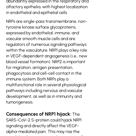
abundantly expressed in the respiratory and
olfactory epithelia, with highest localization
in endothelial and epithelial cells
NRPs are single-pass transmembrane, non-
tyrosine kinase surface glycoproteins,
expressed by endothelial, immune, and
vascular smooth muscle cells and are
regulators of numerous signaling pathways
within the vasculature. NRP1 plays a key role
in VEGF-dependent angiogenesis (i.e., new
blood vessel formation). NRP2 is important
for migration, antigen presentation,
phagocytosis and cell-cell contact in the
immune system. Both NRPs play a
multifunctional role in several physiological
pathways including nervous and vascular
development, as well as in immunity and
tumorigenesis.
Consequences of NRP1 hijack:
The
SARS-CoV-2 S-protein could hijack NRP1
signaling and directly affect the VEGF-
alpha-mediated pain. This may rise the