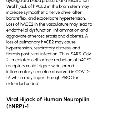
dysregulate blood pressure and respiration.
Viral hijack of hACE2 in the brain stem may
increase sympathetic nerve drive, alter
baroreflex, and exacerbate hypertension.
Loss of hACE2 in the vasculature may lead to
endothelial dysfunction, inflammation and
aggravate atherosclerosis and diabetes. A
loss of pulmonary hACE2 may cause
hypertension, respiratory distress, and
fibrosis post-viral infection. Thus, SARS-CoV-
2- mediated cell surface reduction of hACE2
receptors could trigger widespread
inflammatory sequelae observed in COVID-
19, which may linger through PASC for
extended period.
Viral Hijack of Human Neuropilin
(hNRP)-1