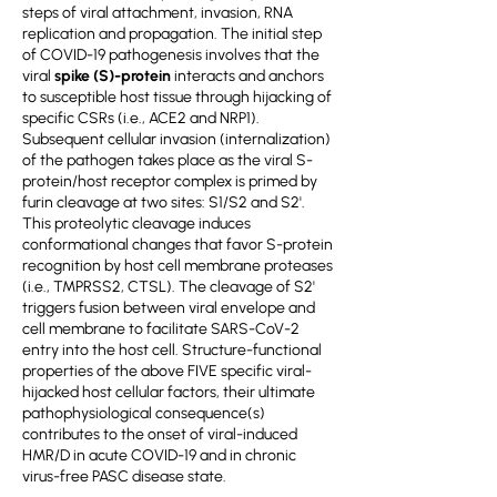
steps of viral attachment, invasion, RNA
replication and propagation. The initial step
of COVID-19 pathogenesis involves that the
viral
spike (S)-protein
interacts and anchors
to susceptible host tissue through hijacking of
specific CSRs (i.e., ACE2 and NRP1).
Subsequent cellular invasion (internalization)
of the pathogen takes place as the viral S-
protein/host receptor complex is primed by
furin cleavage at two sites: S1/S2 and S2'.
This proteolytic cleavage induces
conformational changes that favor S-protein
recognition by host cell membrane proteases
(i.e., TMPRSS2, CTSL). The cleavage of S2'
triggers fusion between viral envelope and
cell membrane to facilitate SARS-CoV-2
entry into the host cell. Structure-functional
properties of the above FIVE specific viral-
hijacked host cellular factors, their ultimate
pathophysiological consequence(s)
contributes to the onset of viral-induced
HMR/D in acute COVID-19 and in chronic
virus-free PASC disease state.