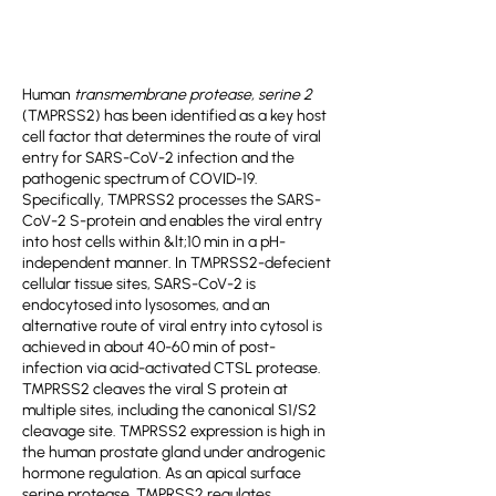
Human
transmembrane protease, serine 2
(TMPRSS2) has been identified as a key host
cell factor that determines the route of viral
entry for SARS-CoV-2 infection and the
pathogenic spectrum of COVID-19.
Specifically, TMPRSS2 processes the SARS-
CoV-2 S-protein and enables the viral entry
into host cells within &lt;10 min in a pH-
independent manner. In TMPRSS2-defecient
cellular tissue sites, SARS-CoV-2 is
endocytosed into lysosomes, and an
alternative route of viral entry into cytosol is
achieved in about 40-60 min of post-
infection via acid-activated CTSL protease.
TMPRSS2 cleaves the viral S protein at
multiple sites, including the canonical S1/S2
cleavage site. TMPRSS2 expression is high in
the human prostate gland under androgenic
hormone regulation. As an apical surface
serine protease, TMPRSS2 regulates