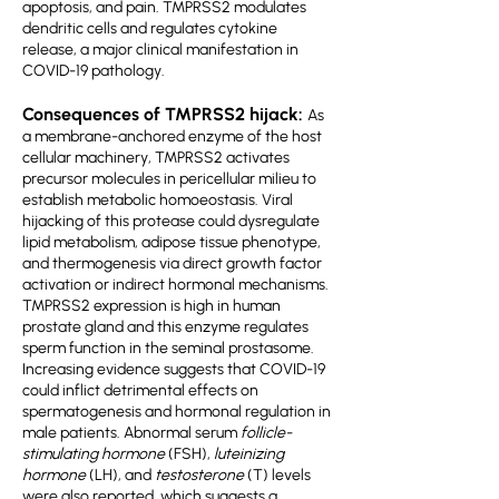
apoptosis, and pain. TMPRSS2 modulates
dendritic cells and regulates cytokine
release, a major clinical manifestation in
COVID-19 pathology.
Consequences of TMPRSS2 hijack:
As
a membrane-anchored enzyme of the host
cellular machinery, TMPRSS2 activates
precursor molecules in pericellular milieu to
establish metabolic homoeostasis. Viral
hijacking of this protease could dysregulate
lipid metabolism, adipose tissue phenotype,
and thermogenesis via direct growth factor
activation or indirect hormonal mechanisms.
TMPRSS2 expression is high in human
prostate gland and this enzyme regulates
sperm function in the seminal prostasome.
Increasing evidence suggests that COVID-19
could inflict detrimental effects on
spermatogenesis and hormonal regulation in
male patients. Abnormal serum
follicle-
stimulating hormone
(FSH),
luteinizing
hormone
(LH), and
testosterone
(T) levels
were also reported, which suggests a