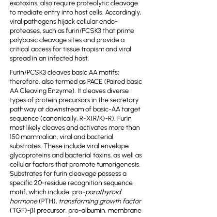
exotoxins, also require proteolytic cleavage
to mediate entry into host cells. Accordingly,
viral pathogens hijack cellular endo-
proteases, such as furin/PCSK3 that prime
polybasic cleavage sites and provide a
critical access for tissue tropism and viral
spread in an infected host.
Furin/PCSK3 cleaves basic AA motifs;
therefore, also termed as PACE (Paired basic
AA Cleaving Enzyme). It cleaves diverse
types of protein precursors in the secretory
pathway at downstream of basic-AA target
sequence (canonically, R-X(R/K)-R). Furin
most likely cleaves and activates more than
150 mammalian, viral and bacterial
substrates. These include viral envelope
glycoproteins and bacterial toxins, as well as
cellular factors that promote tumorigenesis.
Substrates for furin cleavage possess a
specific 20-residue recognition sequence
motif, which include: pro-
parathyroid
hormone
(PTH),
transforming growth factor
(TGF)-β1 precursor, pro-albumin, membrane