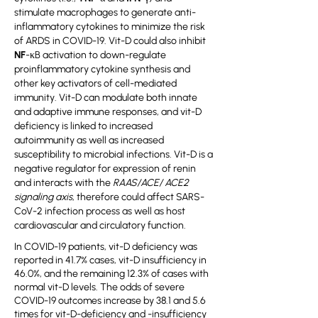
stimulate macrophages to generate anti-
inflammatory cytokines to minimize the risk
of ARDS in COVID-19. Vit-D could also inhibit
NF
-κB activation to down-regulate
proinflammatory cytokine synthesis and
other key activators of cell-mediated
immunity. Vit-D can modulate both innate
and adaptive immune responses, and vit-D
deficiency is linked to increased
autoimmunity as well as increased
susceptibility to microbial infections. Vit-D is a
negative regulator for expression of renin
and interacts with the
RAAS/ACE/ ACE2
signaling axis
, therefore could affect SARS-
CoV-2 infection process as well as host
cardiovascular and circulatory function.
In COVID-19 patients, vit-D deficiency was
reported in 41.7% cases, vit-D insufficiency in
46.0%, and the remaining 12.3% of cases with
normal vit-D levels. The odds of severe
COVID-19 outcomes increase by 38.1 and 5.6
times for vit-D-deficiency and -insufficiency