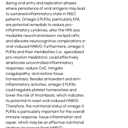
during viral entry and replication phases
where persistence of viral antigens may lead
to sustained inflammatory state in PASC
patients. Omega-3 PUFAs, particularly EPA,
are potential remedials to reduce pro-
inflammatory cytokines, alter the HPA axis,
modulate neurotransmission via lipid rafts,
and alleviate neurocognitive complications in
viral-induced HMR/D. Furthermore, omega-3
PUFAs and their metabolites (i.e., specialized
pro-resolvin mediators), could effectively
ameliorate uncontrolled inflammatory
responses, reduce OxS, mitigate
coagulopathy, and restore tissue
homeostasis. Besides antioxidant and anti-
inflammatory activities, omega-3 PUFAs
could regulate platelet homeostasis and
lower the risk of thrombosis, which indicates
its potential to reset viral-induced HMR/D.
Therefore, the nutritional status of omega-3
PUFAs is particularly important for the overall
immune response, tissue inflammation and
repair, which may be an effective nutritional
strategy to recover from HMR/D.