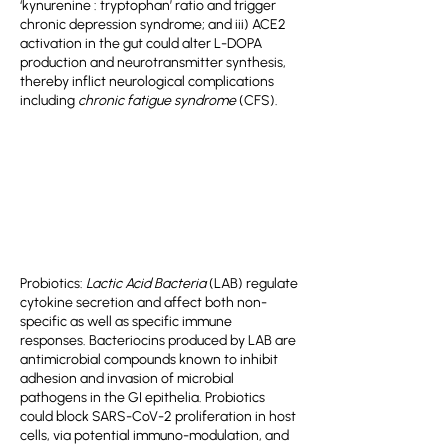
‘kynurenine : tryptophan’ ratio and trigger
chronic depression syndrome; and iii) ACE2
activation in the gut could alter L-DOPA
production and neurotransmitter synthesis,
thereby inflict neurological complications
including
chronic fatigue syndrome
(CFS).
Probiotics:
Lactic Acid Bacteria
(LAB) regulate
cytokine secretion and affect both non-
specific as well as specific immune
responses. Bacteriocins produced by LAB are
antimicrobial compounds known to inhibit
adhesion and invasion of microbial
pathogens in the GI epithelia. Probiotics
could block SARS-CoV-2 proliferation in host
cells, via potential immuno-modulation, and