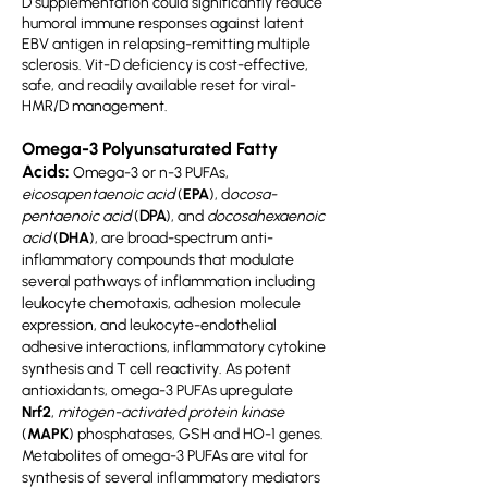
D supplementation could significantly reduce
humoral immune responses against latent
EBV antigen in relapsing-remitting multiple
sclerosis. Vit-D deficiency is cost-effective,
safe, and readily available reset for viral-
HMR/D management.
Omega-3 Polyunsaturated Fatty
Acids:
Omega-3 or n-3 PUFAs,
eicosapentaenoic acid
(
EPA
), d
ocosa-
pentaenoic acid
(
DPA
), and
docosahexaenoic
acid
(
DHA
), are broad-spectrum anti-
inflammatory compounds that modulate
several pathways of inflammation including
leukocyte chemotaxis, adhesion molecule
expression, and leukocyte-endothelial
adhesive interactions, inflammatory cytokine
synthesis and T cell reactivity. As potent
antioxidants, omega-3 PUFAs upregulate
Nrf2
,
mitogen-activated protein kinase
(
MAPK
) phosphatases, GSH and HO-1 genes.
Metabolites of omega-3 PUFAs are vital for
synthesis of several inflammatory mediators