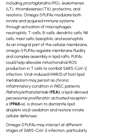
including
prostaglandins
(PG),
leukotrienes
(LT),
thromboxanes
(TX), protectins, and
resolvins. Omega-3 PUFAs modulate both
innate and acquired immune systems
through activation of macrophages,
neutrophils, T-cells, B-cells, dendritic cells, NK
cells, mast cells, basophils, and eosinophils.
As an integral part of the cellular membrane,
omega-3 PUFAs regulate membrane fluidity
and complex assembly in lipid rafts. PUFAs
could help alleviate mitochondrial ROS
production in T cells to combat SARS-CoV-2
infection. Viral-induced HMR/D of host lipid
metabolism may persist as chronic
inflammatory condition in PASC patients.
Palmitoylethanolamide
(
PEA)
, a lipid-derived
peroxisome proliferator-activated receptor-
α
(
PPAR-α
), is shown to dismantle lipid
droplets via β-oxidation and restore innate
cellular defenses.
Omega-3 PUFAs may interact at different
stages of SARS-CoV-2 infection, particularly