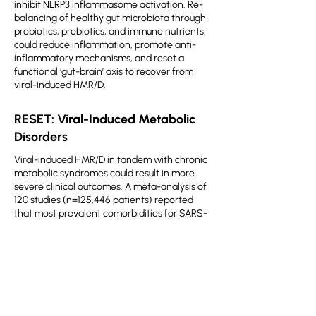
inhibit NLRP3 inflammasome activation. Re-
balancing of healthy gut microbiota through
probiotics, prebiotics, and immune nutrients,
could reduce inflammation, promote anti-
inflammatory mechanisms, and reset a
functional ‘gut-brain’ axis to recover from
viral-induced HMR/D.
RESET: Viral-Induced Metabolic
Disorders
Viral-induced HMR/D in tandem with chronic
metabolic syndromes could result in more
severe clinical outcomes. A meta-analysis of
120 studies (n=125,446 patients) reported
that most prevalent comorbidities for SARS-
CoV-2 infection include: hypertension (32%),
obesity (25%), T2DM (18%), and CVD (16%).
COVID-19 in conjunction with diabetes and
obesity (both characterized by severe insulin
resistance) has severe clinical consequences.
Therefore, restriction of dietary lipid and
sugar intake could potentially benefit COVID-