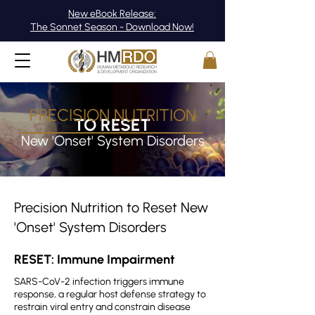
New eBook Release:
The Sonnet Season - Download Now!
PRECISION NUTRITION
TO RESET
​​New 'Onset' System Disorders
Precision Nutrition to Reset New
'Onset' System Disorders
RESET: Immune Impairment
SARS-CoV-2 infection triggers immune
response, a regular host defense strategy to
restrain viral entry and constrain disease