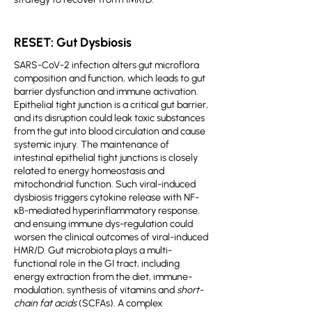
RESET: Gut Dysbiosis
SARS-CoV-2 infection alters gut microflora
composition and function, which leads to gut
barrier dysfunction and immune activation.
Epithelial tight junction is a critical gut barrier,
and its disruption could leak toxic substances
from the gut into blood circulation and cause
systemic injury. The maintenance of
intestinal epithelial tight junctions is closely
related to energy homeostasis and
mitochondrial function. Such viral-induced
dysbiosis triggers cytokine release with NF-
κB-mediated hyperinflammatory response,
and ensuing immune dys-regulation could
worsen the clinical outcomes of viral-induced
HMR/D. Gut microbiota plays a multi-
functional role in the GI tract, including
energy extraction from the diet, immune-
modulation, synthesis of vitamins and
short-
chain fat acids
(SCFAs). A complex