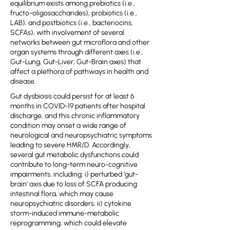
equilibrium exists among prebiotics (i.e.,
fructo-oligosaccharides), probiotics (i.e.,
LAB), and postbiotics (i.e., bacteriocins,
SCFAs), with involvement of several
networks between gut microflora and other
organ systems through different axes (i.e.,
Gut-Lung, Gut-Liver, Gut-Brain axes) that
affect a plethora of pathways in health and
disease.
Gut dysbiosis could persist for at least 6
months in COVID-19 patients after hospital
discharge, and this chronic inflammatory
condition may onset a wide range of
neurological and neuropsychiatric symptoms
leading to severe HMR/D. Accordingly,
several gut metabolic dysfunctions could
contribute to long-term neuro-cognitive
impairments, including: i) perturbed ‘gut-
brain’ axis due to loss of SCFA producing
intestinal flora, which may cause
neuropsychiatric disorders; ii) cytokine
storm-induced immune-metabolic
reprogramming, which could elevate