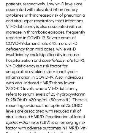
patients, respectively. Low vit-D levels are
associated with elevated inflammatory
cytokines with increased risk of pneumonia
and viral upper respiratory tract infections.
Vit-D deficiency is also associated with an
increase in thrombotic episodes, frequently
reported in COVID-19. Severe cases of
COVID-19 demonstrate 64% more vit-D
deficiency than mild cases, while vit-D
insufficiency could significantly increase
hospitalization and
case fatality rate
(CFR).
Vit-D deficiency is a risk factor for
unregulated cytokine storm and hyper-
inflammation in COVID-19. Also, individuals
with viral-induced HMR/D show lower
25(OH)D levels, where Vit-D deficiency
refers to serum levels of 25-hydroxyvitamin
D, 25(OH)D, <20 ng/mL (50 nmol/L). There is
mounting evidence that optimal 25(OH)D
levels are associated with reduced risk of
viral-induced HMR/D. Reactivation of latent
Epstein–Barr virus
(EBV) is an emerging risk
factor with adverse outcomes in HMR/D. Vit-