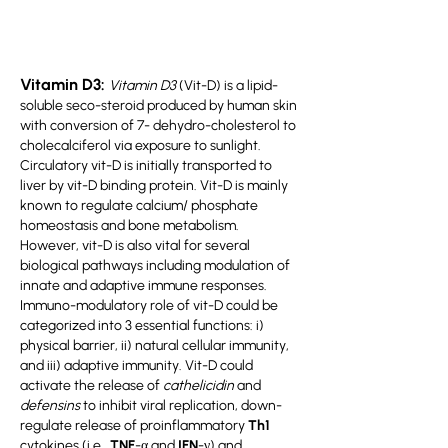
Vitamin D3:
Vitamin D3
(Vit-D) is a lipid-
soluble seco-steroid produced by human skin
with conversion of 7- dehydro-cholesterol to
cholecalciferol via exposure to sunlight.
Circulatory vit-D is initially transported to
liver by vit-D binding protein. Vit-D is mainly
known to regulate calcium/ phosphate
homeostasis and bone metabolism.
However, vit-D is also vital for several
biological pathways including modulation of
innate and adaptive immune responses.
Immuno-modulatory role of vit-D could be
categorized into 3 essential functions: i)
physical barrier, ii) natural cellular immunity,
and iii) adaptive immunity. Vit-D could
activate the release of
cathelicidin
and
defensins
to inhibit viral replication, down-
regulate release of proinflammatory
Th1
cytokines
(i.e.,
TNF
-α and
IFN
-γ) and