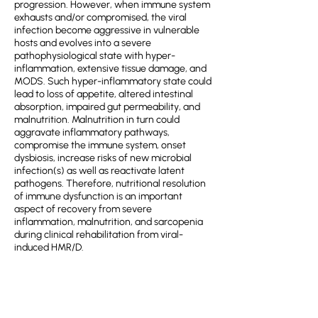
progression. However, when immune system
exhausts and/or compromised, the viral
infection become aggressive in vulnerable
hosts and evolves into a severe
pathophysiological state with hyper-
inflammation, extensive tissue damage, and
MODS. Such hyper-inflammatory state could
lead to loss of appetite, altered intestinal
absorption, impaired gut permeability, and
malnutrition. Malnutrition in turn could
aggravate inflammatory pathways,
compromise the immune system, onset
dysbiosis, increase risks of new microbial
infection(s) as well as reactivate latent
pathogens. Therefore, nutritional resolution
of immune dysfunction is an important
aspect of recovery from severe
inflammation, malnutrition, and sarcopenia
during clinical rehabilitation from viral-
induced HMR/D.