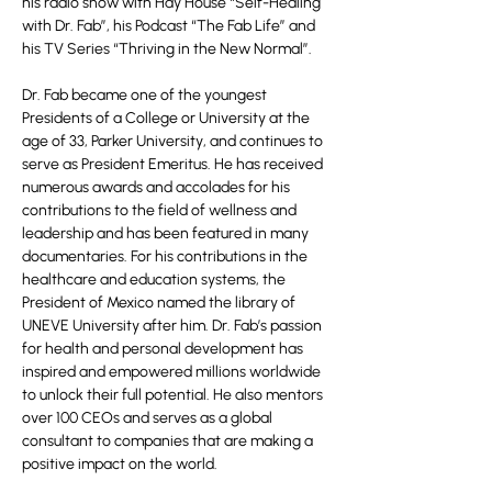
his radio show with Hay House “Self-Healing
with Dr. Fab”, his Podcast “The Fab Life” and
his TV Series “Thriving in the New Normal”.
Dr. Fab became one of the youngest
Presidents of a College or University at the
age of 33, Parker University, and continues to
serve as President Emeritus. He has received
numerous awards and accolades for his
contributions to the field of wellness and
leadership and has been featured in many
documentaries. For his contributions in the
healthcare and education systems, the
President of Mexico named the library of
UNEVE University after him. Dr. Fab’s passion
for health and personal development has
inspired and empowered millions worldwide
to unlock their full potential. He also mentors
over 100 CEOs and serves as a global
consultant to companies that are making a
positive impact on the world.