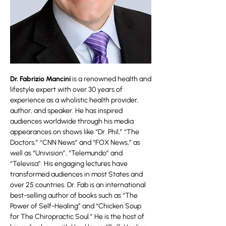
Dr. Fabrizio Mancini
is a renowned health and
lifestyle expert with over 30 years of
experience as a wholistic health provider,
author, and speaker. He has inspired
audiences worldwide through his media
appearances on shows like “Dr. Phil,” “The
Doctors,” “CNN News” and “FOX News,” as
well as “Univision”, “Telemundo” and
“Televisa”. His engaging lectures have
transformed audiences in most States and
over 25 countries. Dr. Fab is an international
best-selling author of books such as “The
Power of Self-Healing” and “Chicken Soup
for The Chiropractic Soul.” He is the host of