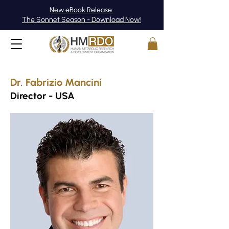
New eBook Release:
The Sonnet Season - Download Now!
Dr. Fabrizio Mancini
Director - USA