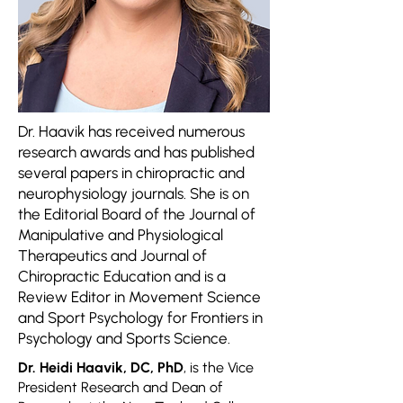
Dr. Haavik has received numerous
research awards and has published
several papers in chiropractic and
neurophysiology journals. She is on
the Editorial Board of the Journal of
Manipulative and Physiological
Therapeutics and Journal of
Chiropractic Education and is a
Review Editor in Movement Science
and Sport Psychology for Frontiers in
Psychology and Sports Science.
Dr. Heidi Haavik, DC, PhD
, is the Vice
President Research and Dean of