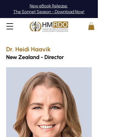
New eBook Release:
The Sonnet Season - Download Now!
Dr. Heidi Haavik
New Zealand - Director