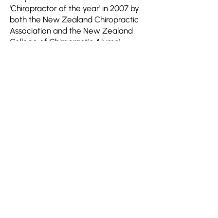
'Chiropractor of the year' in 2007 by
both the New Zealand Chiropractic
Association and the New Zealand
College of Chiropractic Alumni
Association.
Join HMRDO
Human Metabolic Research & Development
Organization (HMRDO)
is a consortium of
scientists and healthcare professionals
exploring effective strategies for global
management of viral-induced ‘new onset’
human metabolic syndromes.