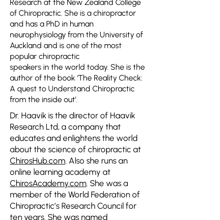
Research at the New Zealand College
of Chiropractic. She is a chiropractor
and has a PhD in human
neurophysiology from the University of
Auckland and is one of the most
popular chiropractic
speakers in the world today. She is the
author of the book ‘The Reality Check:
A quest to Understand Chiropractic
from the inside out’.
Dr. Haavik is the director of Haavik
Research Ltd, a company that
educates and enlightens the world
about the science of chiropractic
at
ChirosHub.com
.
Also she runs an
online learning academy at
ChirosAcademy.com
. She was a
member of the World Federation of
Chiropractic’s Research Council for
ten years. She was named