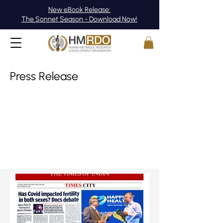
New eBook Release:
The Sonnet Season - Download Now!
Press Release