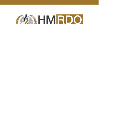
Human Metabolic Research & Development
Organization (HMRDO)
is a consortium of
scientists and healthcare professionals
exploring effective strategies for global
management of viral-induced ‘new onset’
human metabolic syndromes.
Contact Us
info@hmrdo.com
California, USA
+1 (714) 660-4698
Policies
Terms & Conditions
© Copyright 2025 All Rights Reserved.