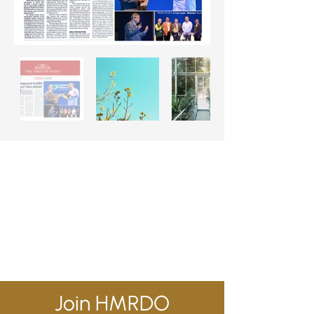
Join HMRDO