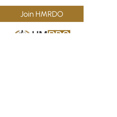
Join HMRDO
Human Metabolic Research & Development
Organization (HMRDO)
is a consortium of
scientists and healthcare professionals
exploring effective strategies for global
management of viral-induced ‘new onset’
human metabolic syndromes.
Contact Us
info@hmrdo.com
California, USA
+1 (714) 660-4698