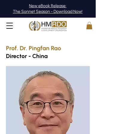
New eBook Release:
The Sonnet Season - Download Now!
Prof. Dr. Pingfan Rao
Director - China