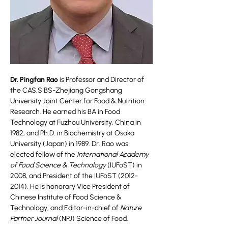
Dr. Pingfan Rao
is Professor and Director of
the CAS.SIBS-Zhejiang Gongshang
University Joint Center for Food & Nutrition
Research. He earned his BA in Food
Technology at Fuzhou University, China in
1982, and Ph.D. in Biochemistry at Osaka
University (Japan) in 1989. Dr. Rao was
elected fellow of the
International Academy
of Food Science & Technology
(IUFoST) in
2008, and President of the IUFoST
(2012-
2014)
. He is honorary Vice President of
Chinese Institute of Food Science &
Technology, and Editor-in-chief of
Nature
Partner Journal
(NPJ) Science of Food.