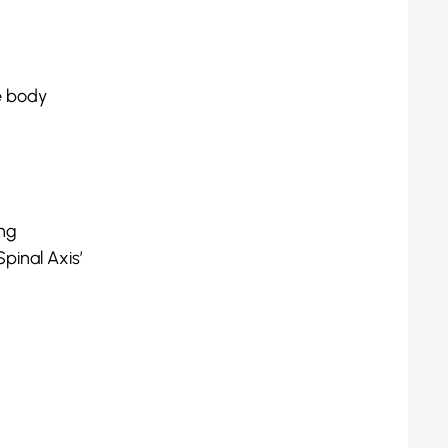
he body
ing
pinal Axis’