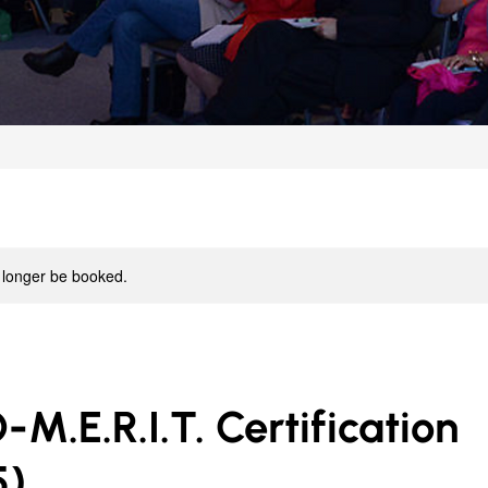
 longer be booked.
.E.R.I.T. Certification
5)