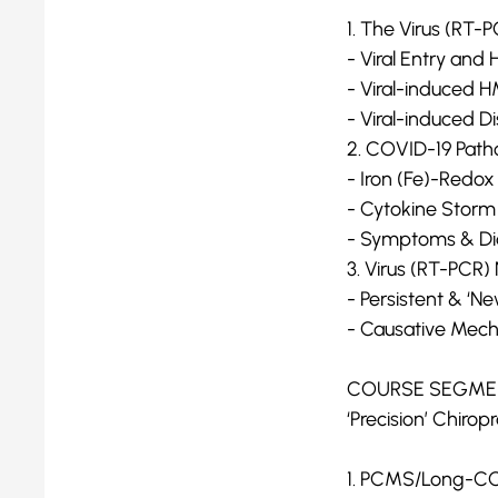
1. The Virus (RT
- Viral Entry and 
- Viral-induced H
- Viral-induced D
2. COVID-19 Path
- Iron (Fe)-Redox
- Cytokine Storm
- Symptoms & Di
3. Virus (RT-PC
- Persistent & ‘
- Causative Mec
COURSE SEGMEN
‘Precision’ Chiro
1. PCMS/Long-COV