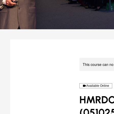
This course can no
Available Online
HMRDO-M
(05102