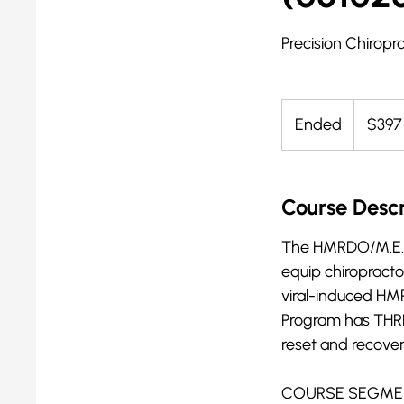
Precision Chiropra
397
US
Ended
E
$397
dollars
n
d
e
Course Descr
d
The HMRDO/M.E.R.I.
equip chiropracto
viral-induced H
Program has THREE
reset and recove
COURSE SEGME