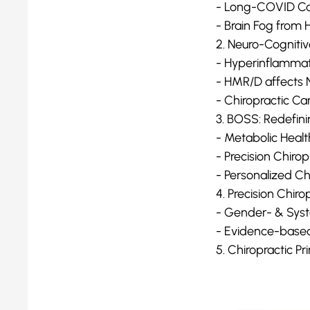
- Long-COVID Ca
- Brain Fog from
2. Neuro-Cogniti
- Hyperinflammat
- HMR/D affects 
- Chiropractic Ca
3. BOSS: Redefini
- Metabolic Healt
- Precision Chiro
- Personalized Ch
4. Precision Chir
- Gender- & Sys
- Evidence-based 
5. Chiropractic Pr