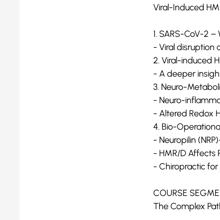
Viral-Induced H
1. SARS-CoV-2 – 
- Viral disruptio
2. Viral-induced
- A deeper insig
3. Neuro-Metabo
- Neuro-inflamm
- Altered Redox 
4. Bio-Operationa
- Neuropilin (NRP)
- HMR/D Affects R
- Chiropractic f
COURSE SEGMEN
The Complex Pat