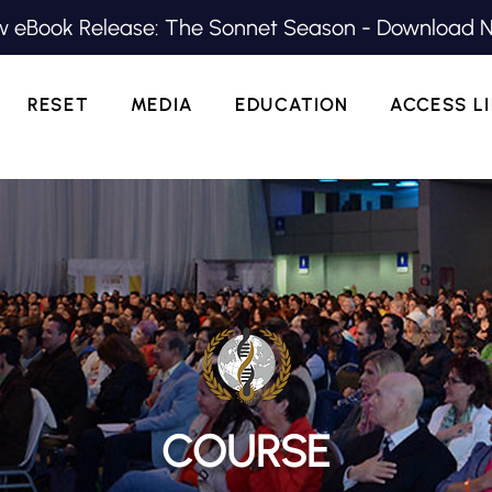
 eBook Release: The Sonnet Season - Download 
RESET
MEDIA
EDUCATION
ACCESS L
COURSE