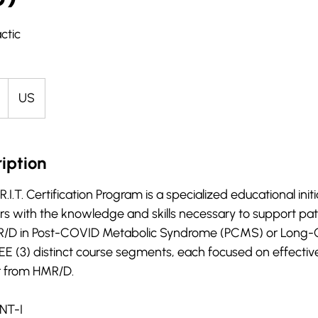
ctic
US
iption
T. Certification Program is a specialized educational initia
rs with the knowledge and skills necessary to support pat
MR/D in Post-COVID Metabolic Syndrome (PCMS) or Long-
 (3) distinct course segments, each focused on effective
r from HMR/D.
NT-I