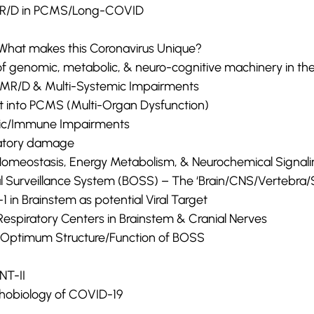
MR/D in PCMS/Long-COVID
What makes this Coronavirus Unique?
n of genomic, metabolic, & neuro-cognitive machinery in t
 HMR/D & Multi-Systemic Impairments
ht into PCMS (Multi-Organ Dysfunction)
lic/Immune Impairments
atory damage
Homeostasis, Energy Metabolism, & Neurochemical Signal
l Surveillance System (BOSS) – The ‘Brain/CNS/Vertebra/S
-1 in Brainstem as potential Viral Target
espiratory Centers in Brainstem & Cranial Nerves
or Optimum Structure/Function of BOSS
T-II
hobiology of COVID-19