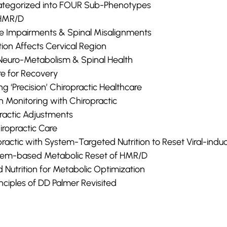
tegorized into FOUR Sub-Phenotypes
 HMR/D
ve Impairments & Spinal Misalignments
ion Affects Cervical Region
Neuro-Metabolism & Spinal Health
re for Recovery
ng ‘Precision’ Chiropractic Healthcare
h Monitoring with Chiropractic
practic Adjustments
iropractic Care
opractic with System-Targeted Nutrition to Reset Viral-in
tem-based Metabolic Reset of HMR/D
Nutrition for Metabolic Optimization
inciples of DD Palmer Revisited