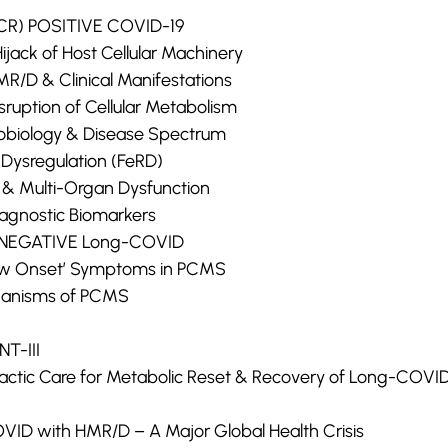
-PCR) POSITIVE COVID-19
Hijack of Host Cellular Machinery
MR/D & Clinical Manifestations
isruption of Cellular Metabolism
obiology & Disease Spectrum
 Dysregulation (FeRD)
 & Multi-Organ Dysfunction
agnostic Biomarkers
R) NEGATIVE Long-COVID
New Onset’ Symptoms in PCMS
hanisms of PCMS
T-III
practic Care for Metabolic Reset & Recovery of Long-COVI
ID with HMR/D – A Major Global Health Crisis