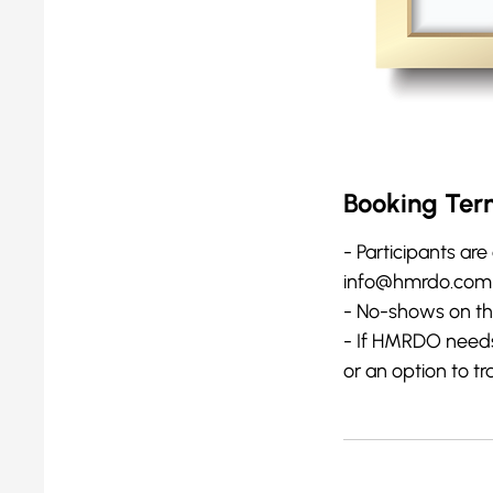
Booking Ter
- Participants are 
info@hmrdo.com at
- No-shows on the 
- If HMRDO needs t
or an option to tr