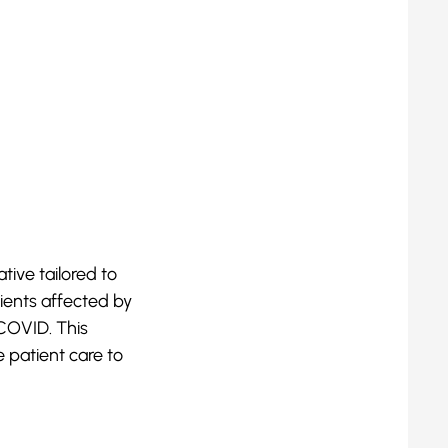
tive tailored to
ients affected by
COVID. This
 patient care to