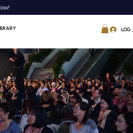
Now!
IBRARY
LOG 