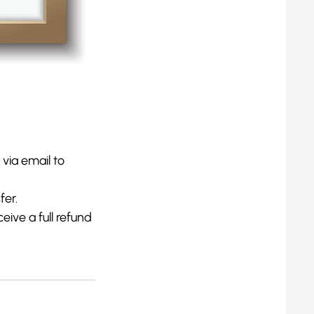
 via email to
fer.
eive a full refund