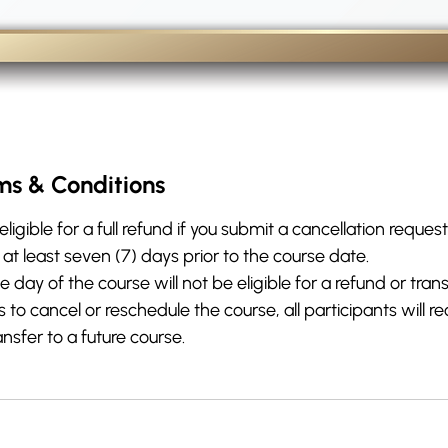
ms & Conditions
eligible for a full refund if you submit a cancellation request
 least seven (7) days prior to the course date.
day of the course will not be eligible for a refund or trans
o cancel or reschedule the course, all participants will rec
ansfer to a future course.