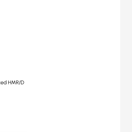
duced HMR/D