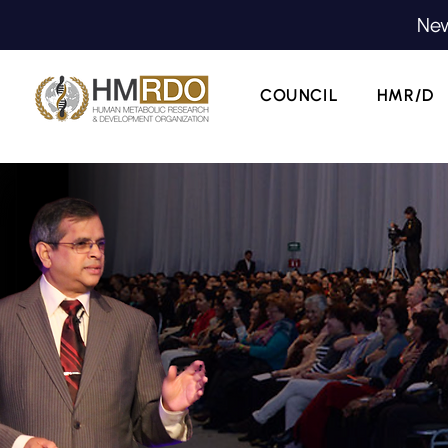
New
COUNCIL
HMR/D