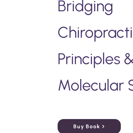
Bridging
Chiropract
Principles
Molecular 
Buy Book