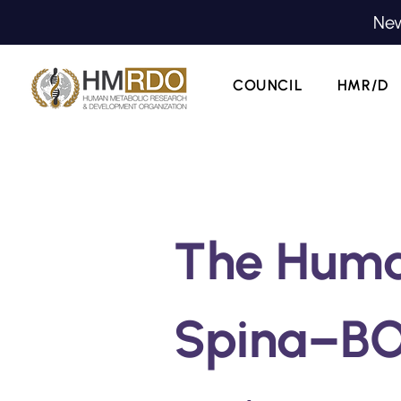
New
COUNCIL
HMR/D
The Hum
Spina–BO