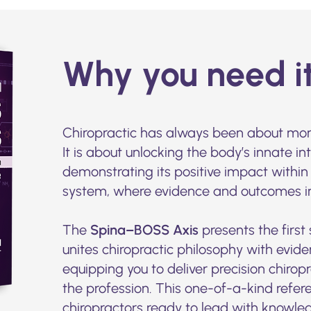
Why you need i
Chiropractic has always been about mor
It is about unlocking the body’s innate in
demonstrating its positive impact within
system, where evidence and outcomes inc
The
Spina–BOSS Axis
presents the first
unites chiropractic philosophy with evi
equipping you to deliver precision chiro
the profession. This one-of-a-kind refere
chiropractors ready to lead with knowle