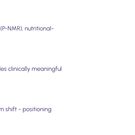
(P-NMR), nutritional-
es clinically meaningful
 shift - positioning