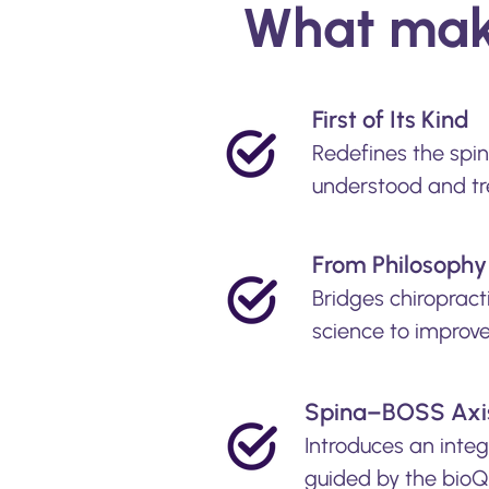
What make
First of Its Kind
Redefines the spi
understood and tr
From Philosophy 
Bridges chiropract
science to improv
Spina–BOSS Axi
Introduces an inte
guided by the bioQ