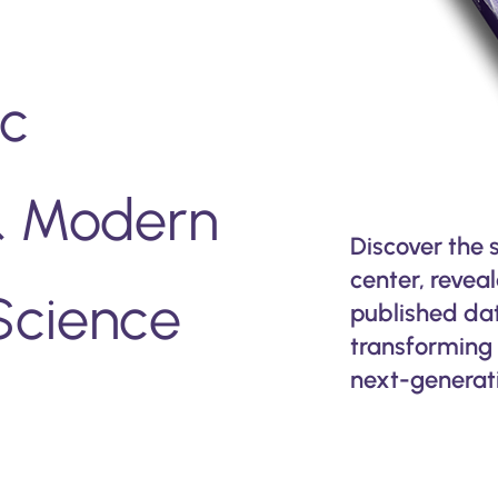
ic
 & Modern
Discover the 
center, revea
Science
published data
transforming 
next-generati