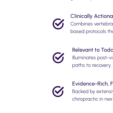
Clinically Action
Combines vertebral
based protocols th
​Relevant to Tod
Illuminates post-v
paths to recovery.
Evidence-Rich, 
Backed by extensiv
chiropractic in ne