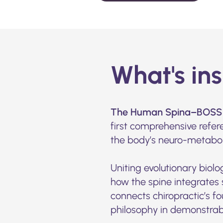
What's in
The Human Spina–BOSS 
first comprehensive refer
the body’s neuro-metabo
Uniting evolutionary biolo
how the spine integrates 
connects chiropractic’s fo
philosophy in demonstrabl