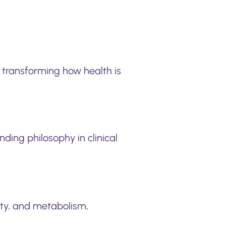
transforming how health is
nding philosophy in clinical
ity, and metabolism,