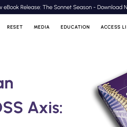
 eBook Release: The Sonnet Season - Download 
RESET
MEDIA
EDUCATION
ACCESS L
an
SS Axis: