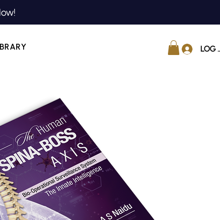
Now!
IBRARY
LOG 