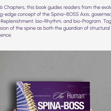
 Chapters, this book guides readers from the evolu
ng-edge concept of the Spina–BOSS Axis, governed
Replenishment, bio-Rhythm, and bio-Program. Toge
ion of the spine as both the guardian of structural
ience.