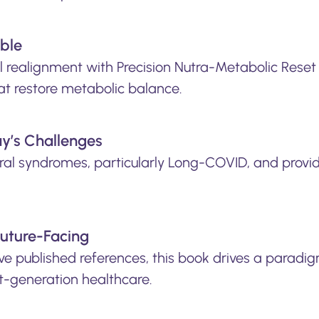
able
 realignment with Precision Nutra-Metabolic Reset 
at restore metabolic balance.
ay’s Challenges
iral syndromes, particularly Long-COVID, and provid
Future-Facing
e published references, this book drives a paradigm
xt-generation healthcare.