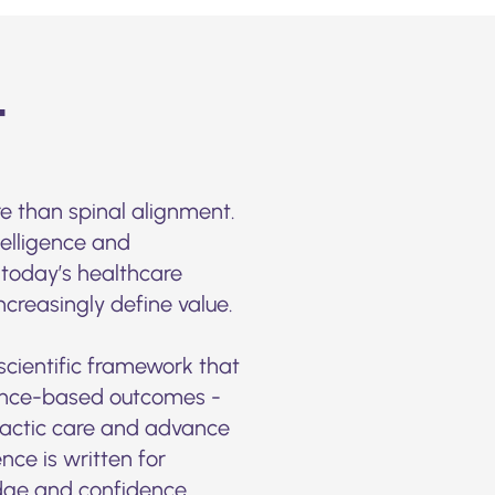
t
e than spinal alignment.
telligence and
 today’s healthcare
reasingly define value.
 scientific framework that
dence-based outcomes -
practic care and advance
nce is written for
dge and confidence.