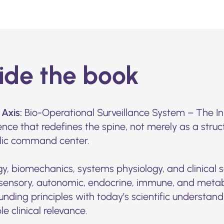
side the book
Axis:
Bio-Operational Surveillance System – The Inn
ence that redefines the spine, not merely as a stru
lic command center.
gy, biomechanics, systems physiology, and clinical s
sensory, autonomic, endocrine, immune, and metabol
unding principles with today’s scientific understan
e clinical relevance.