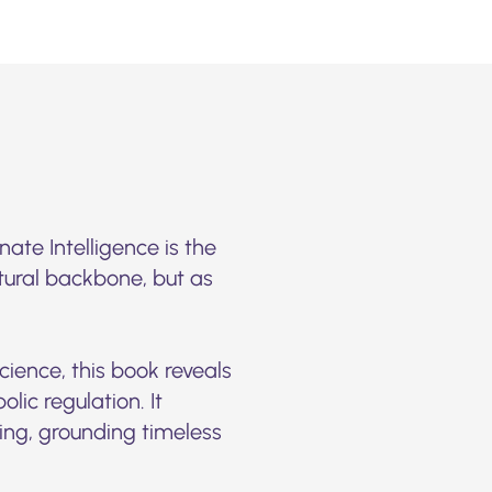
ate Intelligence is the
ctural backbone, but as
cience, this book reveals
ic regulation. It
ding, grounding timeless