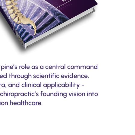
spine’s role as a central command
led through scientific evidence,
, and clinical applicability -
chiropractic’s founding vision into
on healthcare.