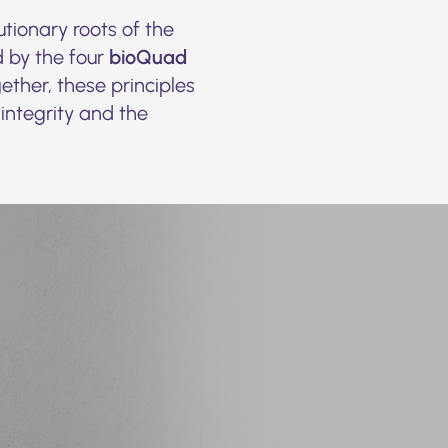
tionary roots of the
 by the four
bioQuad
ther, these principles
 integrity and the