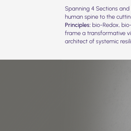
Spanning 4 Sections and 6
human spine to the cutti
Principles:
bio-Redox, bio-
frame a transformative vis
architect of systemic resil