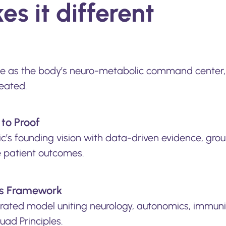
s it different
ne as the body’s neuro-metabolic command center, 
eated.
to Proof
ic’s founding vision with data-driven evidence, grou
e patient outcomes.
s Framework
grated model uniting neurology, autonomics, immun
uad Principles.