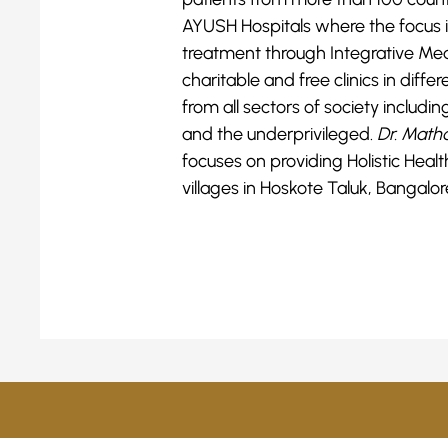
AYUSH Hospitals where the focus i
treatment through Integrative Me
charitable and free clinics in diff
from all sectors of society includi
and the underprivileged.
Dr. Matha
focuses on providing Holistic Hea
villages in Hoskote Taluk, Bangalore