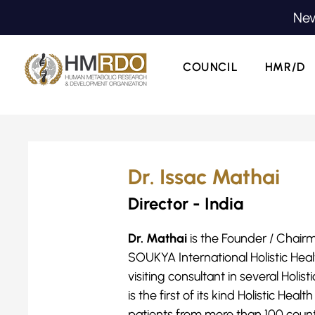
New
COUNCIL
HMR/D
Dr. Issac Mathai
Director - India
Dr. Mathai
is the Founder / Chair
SOUKYA International Holistic Heal
visiting consultant in several Hol
is the first of its kind Holistic Hea
patients from more than 100 countr