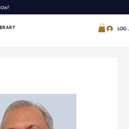
Now!
IBRARY
LOG 