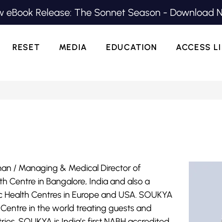
 eBook Release: The Sonnet Season - Download 
RESET
MEDIA
EDUCATION
ACCESS L
man / Managing & Medical Director of
th Centre in Bangalore, India and also a
istic Health Centres in Europe and USA. SOUKYA
lth Centre in the world treating guests and
ies. SOUKYA is India’s first NABH accredited