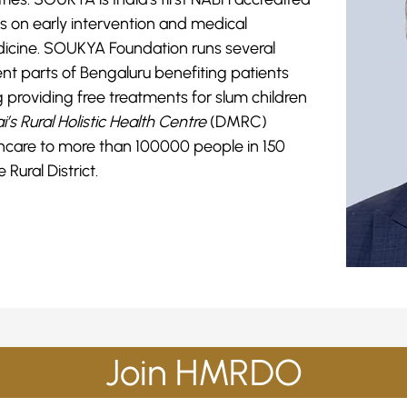
s on early intervention and medical
dicine. SOUKYA Foundation runs several
erent parts of Bengaluru benefiting patients
ng providing free treatments for slum children
i’s Rural Holistic Health Centre
(DMRC)
lthcare to more than 100000 people in 150
 Rural District.
Join HMRDO