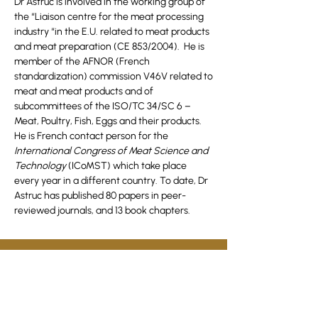
Dr Astruc is involved in the working group of
the “Liaison centre for the meat processing
industry “in the E.U. related to meat products
and meat preparation (CE 853/2004). He is
member of the AFNOR (French
standardization) commission V46V related to
meat and meat products and of
subcommittees of the ISO/TC 34/SC 6 –
Meat, Poultry, Fish, Eggs and their products.
He is French contact person for the
International Congress of Meat Science and
Technology
(ICoMST) which take place
every year in a different country. To date, Dr
Astruc has published 80 papers in peer-
reviewed journals, and 13 book chapters.
Join HMRDO