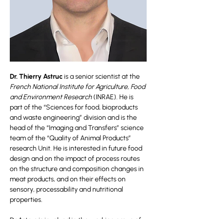
Dr. Thierry Astruc
is a senior scientist at the
French National Institute for Agriculture, Food
and Environment Research
(INRAE). He is
part of the “Sciences for food, bioproducts
and waste engineering” division and is the
head of the “Imaging and Transfers” science
team of the “Quality of Animal Products”
research Unit. He is interested in future food
design and on the impact of process routes
on the structure and composition changes in
meat products, and on their effects on
sensory, processability and nutritional
properties.