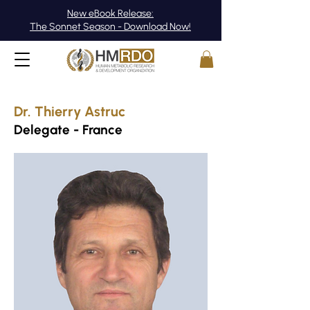
New eBook Release:
The Sonnet Season - Download Now!
Dr. Thierry Astruc
Delegate - France