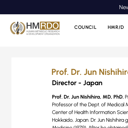
New
COUNCIL
HMR/D
Prof. Dr. Jun Nishihi
Director - Japan
Prof. Dr. Jun Nishihira, MD, PhD.
P
Professor of the Dept. of Medical
Center of Health Information Scie
Hokkaido, Japan. Dr. Jun Nishihira
Medicine (1979). After he obtain