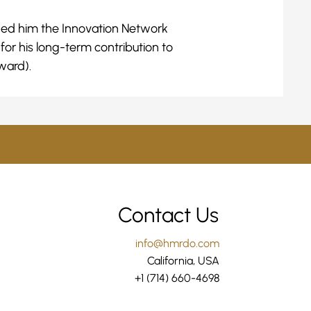
rded him the Innovation Network
or his long-term contribution to
ward).
Contact Us
info@hmrdo.com
California, USA
+1 (714) 660-4698