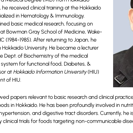
 he received clinical training at the Hokkaido
cialized in Hematology & Immunology.
 joined basic medical research, focusing on
y at Bowman Gray School of Medicine, Wake-
C (1984-1985). After returning to Japan, he
m Hokkaido University. He became a lecturer
he Dept. of Biochemistry of the medical
ial system for functional food, Diabetes, &
sor at
Hokkaido Information University
(HIU)
nt of HIU.
d papers relevant to basic research and clinical practice
 foods in Hokkaido. He has been profoundly involved in nutri
 hypertension, and digestive tract disorders. Currently, he i
 clinical trials for foods targeting non-communicable dise