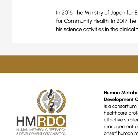
In 2016, the Ministry of Japan fo
for Community Health. In 2017, he
his science activities in the clini
Human Metabol
Development O
is a consortium 
healthcare prof
effective strate
management of 
onset’ human m