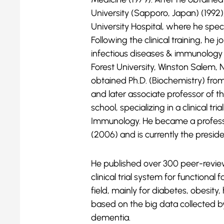
University (Sapporo, Japan) (1992),
University Hospital, where he spe
Following the clinical training, he
infectious diseases & immunolog
Forest University, Winston Salem, N
obtained Ph.D. (Biochemistry) fro
and later associate professor of t
school, specializing in a clinical tr
Immunology. He became a profes
(2006) and is currently the preside
He published over 300 peer-reviewe
clinical trial system for functional
field, mainly for diabetes, obesity,
based on the big data collected by
dementia.