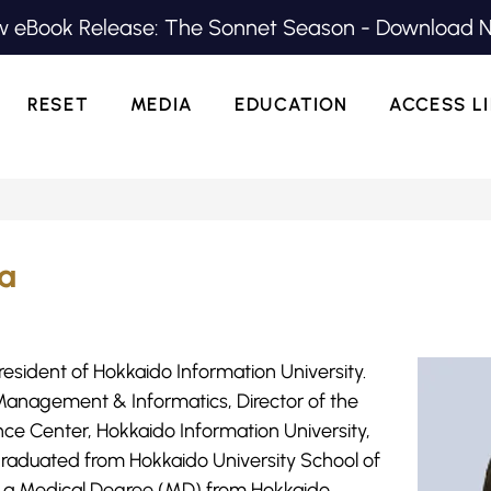
 eBook Release: The Sonnet Season - Download 
RESET
MEDIA
EDUCATION
ACCESS L
ra
resident of Hokkaido Information University.
 Management & Informatics, Director of the
nce Center, Hokkaido Information University,
 graduated from Hokkaido University School of
ed a Medical Degree (MD) from Hokkaido