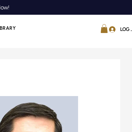
Now!
IBRARY
LOG 