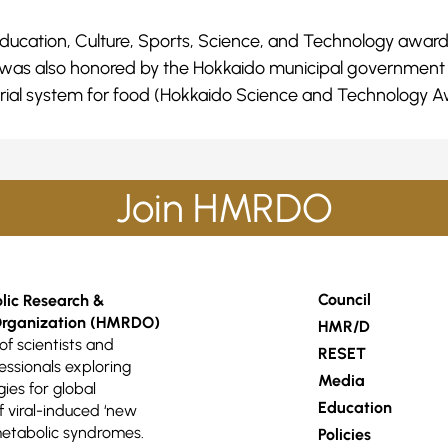
r Education, Culture, Sports, Science, and Technology awa
 was also honored by the Hokkaido municipal government f
cal trial system for food (Hokkaido Science and Technology A
Join HMRDO
Council
ic Research &
rganization (HMRDO)
HMR/D
of scientists and
RESET
essionals exploring
Media
gies for global
Education
viral-induced ‘new
etabolic syndromes.
Policies