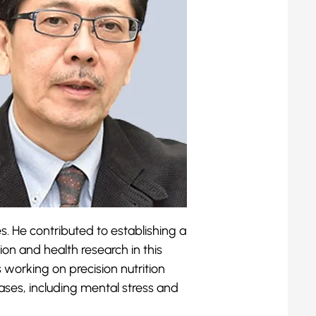
s. He contributed to establishing a
tion and health research in this
s working on precision nutrition
ases, including mental stress and