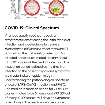
COVID-19: Clinical Spectrum
Viral load usually reaches its peak at
symptomatic onset during the initial weeks of
infection and is detectable by
reverse
transcription polymerase chain reaction
(RT-
PCR) within the first week of infection. An
infected person is estimated to carry about
10⁹ to 10¹¹ virions at the peak of infection. The
incubation period, defined as the time from
infection to the onset of signs and symptoms,
is a crucial index of epidemiology in
understanding the pathobiological spectrum
of acute SARS-CoV-2 infection, and PASC.
The median incubation period for COVID-19
was estimated to be 5.1 days, and 99% (101 out
of every 10 000 cases) will develop symptoms
after 14 days. The median
viral clearance