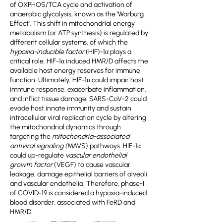
of OXPHOS/TCA cycle and activation of
anaerobic glycolysis, known as the ‘Warburg
Effect’. This shift in mitochondrial energy
metabolism (or ATP synthesis) is regulated by
different cellular systems, of which the
hypoxia-inducible factor
(HIF)-1α plays a
critical role. HIF-1α induced HMR/D affects the
available host energy reserves for immune
function. Ultimately, HIF-1α could impair host
immune response, exacerbate inflammation,
and inflict tissue damage. SARS-CoV-2 could
evade host innate immunity and sustain
intracellular viral replication cycle by altering
the mitochondrial dynamics through
targeting the
mitochondria-associated
antiviral signaling (
MAVS) pathways. HIF-1α
could up-regulate
vascular endothelial
growth factor
(VEGF) to cause vascular
leakage, damage epithelial barriers of alveoli
and vascular endothelia. Therefore, phase-I
of COVID-19 is considered a hypoxia-induced
blood disorder, associated with FeRD and
HMR/D.