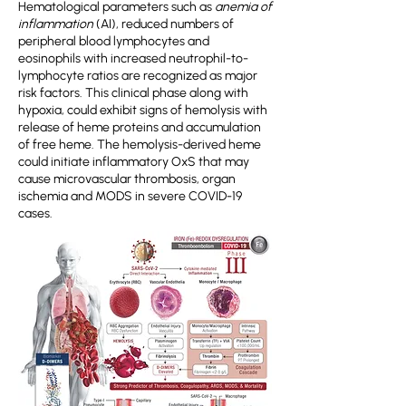
Hematological parameters such as
anemia of
inflammation
(AI), reduced numbers of
peripheral blood lymphocytes and
eosinophils with increased neutrophil-to-
lymphocyte ratios are recognized as major
risk factors. This clinical phase along with
hypoxia, could exhibit signs of hemolysis with
release of heme proteins and accumulation
of free heme. The hemolysis-derived heme
could initiate inflammatory OxS that may
cause microvascular thrombosis, organ
ischemia and MODS in severe COVID-19
cases.