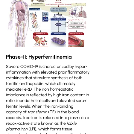
Phase-II: Hyperferritinemia
Severe COVID-19 is characterized by hyper-
inflammation with elevated proinflammatory
cytokines that stimulate synthesis of both
ferritin and hepcidin, which ultimately
mediate FeRD. The iron homeostatic
imbalance is reflected by high iron content in
reticuloendothelial cells and elevated serum
ferritin levels. When the iron-binding
capacity of
transferrin
(TF) in the blood
exceeds, free iron is released into plasma in a
redox-active state known as the
labile
plasma iron
(LPI), which forms tissue