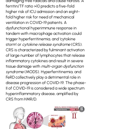
damaging free radicals and cause fibrosis. A
ferritin/TF ratio >10 predicts a five-fold
higher risk of ICU admission and an eight-
fold higher risk for need of mechanical
ventilation in COVID-19 patients. A
dysfunctional hyperimmune response in
tandem with macrophage activation could
trigger hyperferritinemia, and ‘cytokine
storm’ or
cytokine release syndrome
(CRS).
CRS is characterized by fulminant activation
of large number of lymphocytes that release
inflammatory cytokines and result in severe
tissue damage with
multi-organ dysfunction
syndrome
(MODS). Hyperferritinemia, and
FeRD collectively play a detrimental role in
disease progression of COVID-19. The phase-
II of COVID-19 is considered a wide spectrum
hyperinflammatory disease, amplified by
CRS from HMR/D.