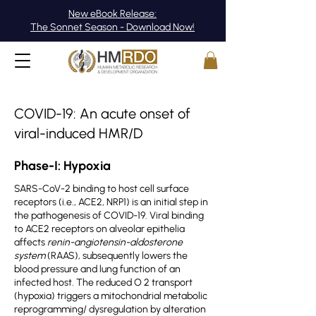
New eBook Release:
The Sonnet Season - Download Now!
COVID-19: An acute onset of
viral-induced HMR/D
Phase-I: Hypoxia
SARS-CoV-2 binding to host cell surface
receptors (i.e., ACE2, NRP1) is an initial step in
the pathogenesis of COVID-19. Viral binding
to ACE2 receptors on alveolar epithelia
affects
renin-angiotensin-aldosterone
system
(RAAS), subsequently lowers the
blood pressure and lung function of an
infected host. The reduced O 2 transport
(hypoxia) triggers a mitochondrial metabolic
reprogramming/ dysregulation by alteration