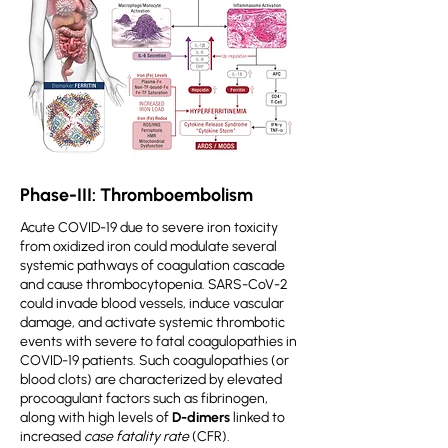
Phase-III: Thromboembolism
Acute COVID-19 due to severe iron toxicity
from oxidized iron could modulate several
systemic pathways of coagulation cascade
and cause thrombocytopenia. SARS-CoV-2
could invade blood vessels, induce vascular
damage, and activate systemic thrombotic
events with severe to fatal coagulopathies in
COVID-19 patients. Such coagulopathies (or
blood clots) are characterized by elevated
procoagulant factors such as fibrinogen,
along with high levels of
D-dimers
linked to
increased
case fatality rate
(CFR).